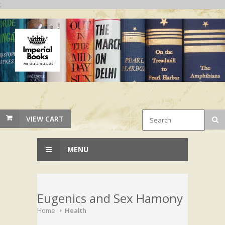
;
VIEW CART
MENU
Eugenics and Sex Hamony
Home
Health