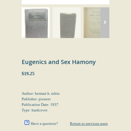
Eugenics and Sex Hamony
$19.25
Author: herman h. rubin
Publisher: pioneer
Publication Date: 1937
Type: hardcover
Have a question?
Return to previous page