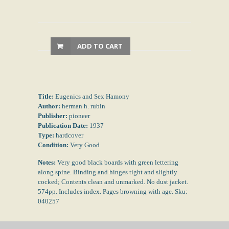
ADD TO CART
Title:
Eugenics and Sex Hamony
Author:
herman h. rubin
Publisher:
pioneer
Publication Date:
1937
Type:
hardcover
Condition:
Very Good
Notes:
Very good black boards with green lettering
along spine. Binding and hinges tight and slightly
cocked; Contents clean and unmarked. No dust jacket.
574pp. Includes index. Pages browning with age. Sku:
040257