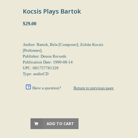
Kocsis Plays Bartok
$29.00
Author: Bartok, Bela [Composer]; Zoltán Kocsis
[Performer];
Publisher: Denon Records
Publication Date: 1990-08-14
UPC: 081757781329
Type: audioCD
Have a question?
Return to previous page
ADD TO CART