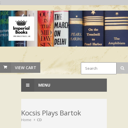
;
VIEW CART
MENU
Kocsis Plays Bartok
Home
CD