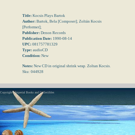
Title:
Kocsis Plays Bartok
Author:
Bartok, Bela [Composer]; Zoltán Kocsis
[Performer];
Publisher:
Denon Records
Publication Date:
1990-08-14
UPC:
081757781329
Type:
audioCD
Condition:
New
Notes:
New CD in original shrink wrap. Zoltan Kocsis.
Sku: 044928
Copyright - Imperial Books and Collectibles