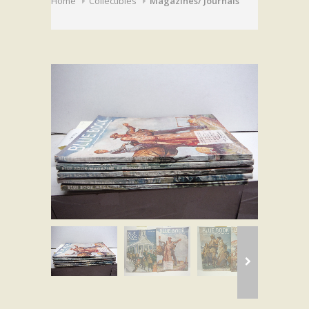
Home
Collectibles
Magazines/ Journals