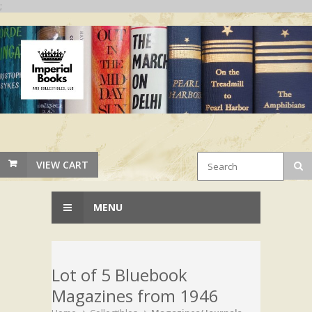
;
VIEW CART
MENU
Lot of 5 Bluebook
Magazines from 1946