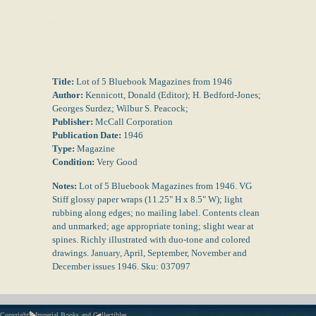
Title:
Lot of 5 Bluebook Magazines from 1946
Author:
Kennicott, Donald (Editor); H. Bedford-Jones;
Georges Surdez; Wilbur S. Peacock;
Publisher:
McCall Corporation
Publication Date:
1946
Type:
Magazine
Condition:
Very Good
Notes:
Lot of 5 Bluebook Magazines from 1946. VG
Stiff glossy paper wraps (11.25" H x 8.5" W); light
rubbing along edges; no mailing label. Contents clean
and unmarked; age appropriate toning; slight wear at
spines. Richly illustrated with duo-tone and colored
drawings. January, April, September, November and
December issues 1946. Sku: 037097
Copyright - Imperial Books and Collectibles