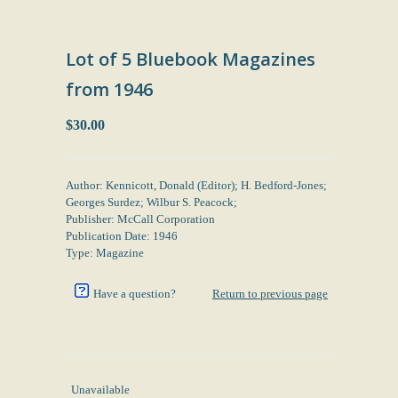
Lot of 5 Bluebook Magazines
from 1946
$30.00
Author: Kennicott, Donald (Editor); H. Bedford-Jones;
Georges Surdez; Wilbur S. Peacock;
Publisher: McCall Corporation
Publication Date: 1946
Type: Magazine
Have a question?
Return to previous page
Unavailable