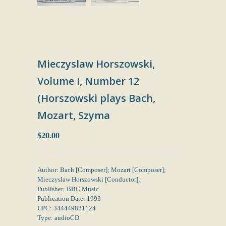
Mieczyslaw Horszowski,
Volume I, Number 12
(Horszowski plays Bach,
Mozart, Szyma
$20.00
Author: Bach [Composer]; Mozart [Composer];
Mieczyslaw Horszowski [Conductor];
Publisher: BBC Music
Publication Date: 1993
UPC: 344449821124
Type: audioCD