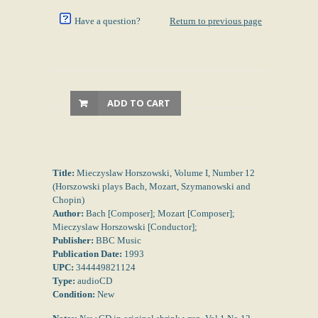
Have a question?
Return to previous page
ADD TO CART
Title:
Mieczyslaw Horszowski, Volume I, Number 12
(Horszowski plays Bach, Mozart, Szymanowski and
Chopin)
Author:
Bach [Composer]; Mozart [Composer];
Mieczyslaw Horszowski [Conductor];
Publisher:
BBC Music
Publication Date:
1993
UPC:
344449821124
Type:
audioCD
Condition:
New