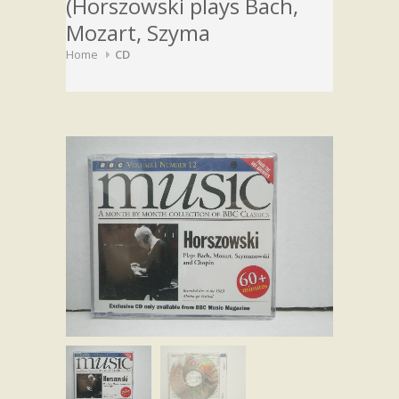
(Horszowski plays Bach,
Mozart, Szyma
Home
CD