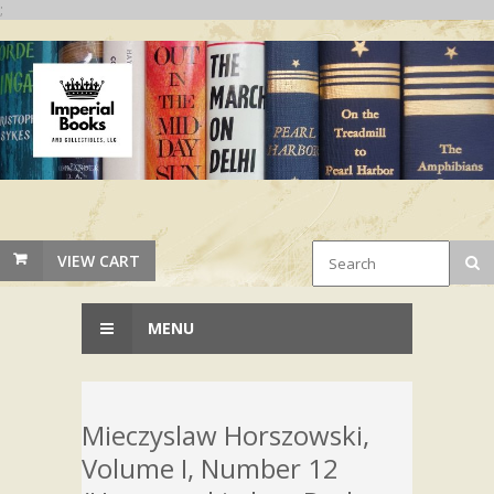
;
VIEW CART
MENU
Mieczyslaw Horszowski,
Volume I, Number 12