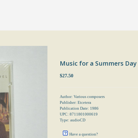
Music for a Summers Day
$27.50
Author: Various composers
Publisher: Etcetera
Publication Date: 1986
UPC: 8711801000619
Type: audioCD
Have a question?