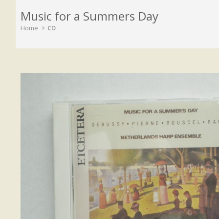
Music for a Summers Day
Home
CD