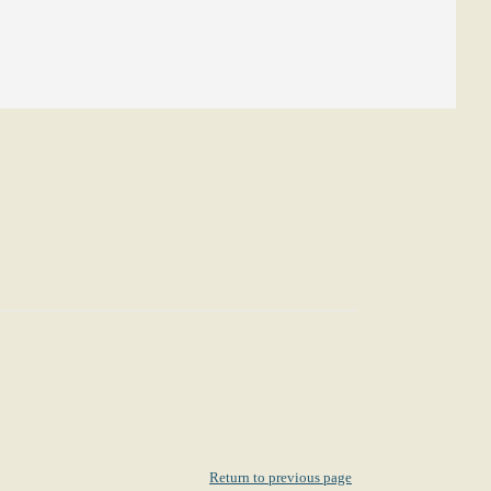
Return to previous page