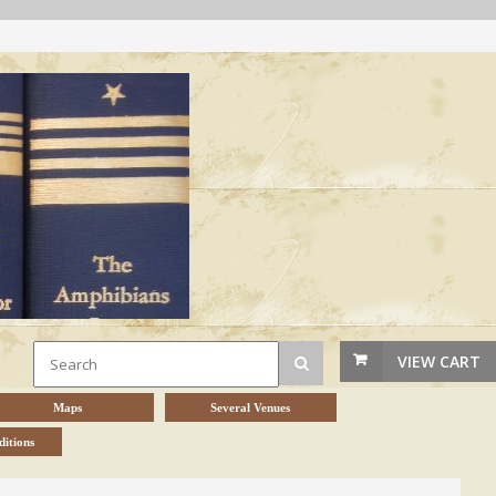
VIEW CART
Maps
Several Venues
itions