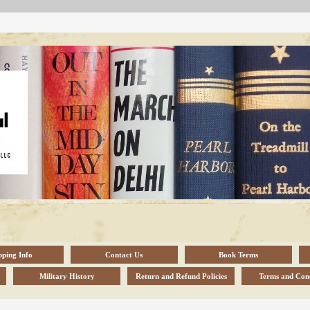
pping Info
Contact Us
Book Terms
Military History
Return and Refund Policies
Terms and Cond