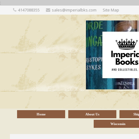
;
4147088355
sales@imperialbks.com
Site Map
Home
About Us
Shi
Wisconsin