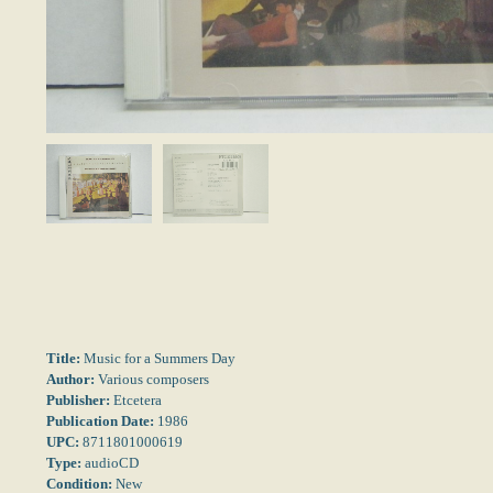
Title:
Music for a Summers Day
Author:
Various composers
Publisher:
Etcetera
Publication Date:
1986
UPC:
8711801000619
Type:
audioCD
Condition:
New