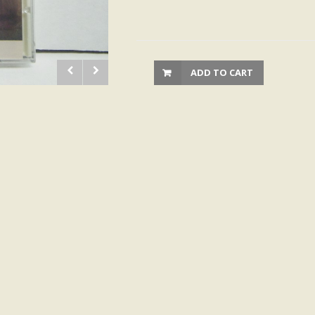
ADD TO CART