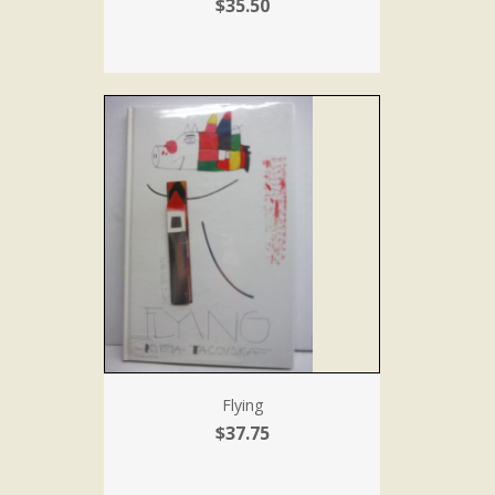
$35.50
Flying
$37.75