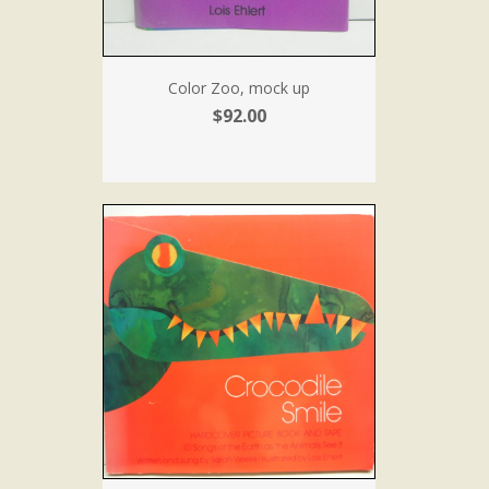
Color Zoo, mock up
$92.00