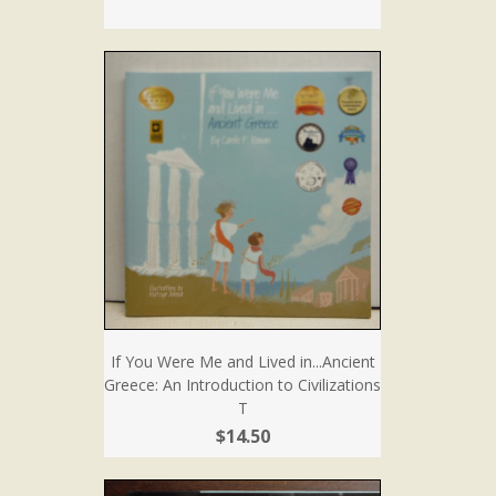
If You Were Me and Lived in...Ancient
Greece: An Introduction to Civilizations
T
$14.50