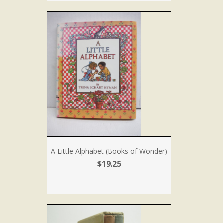
A Little Alphabet (Books of Wonder)
$19.25