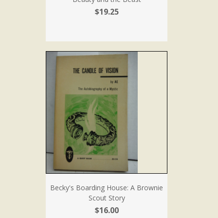
$19.25
Becky's Boarding House: A Brownie
Scout Story
$16.00