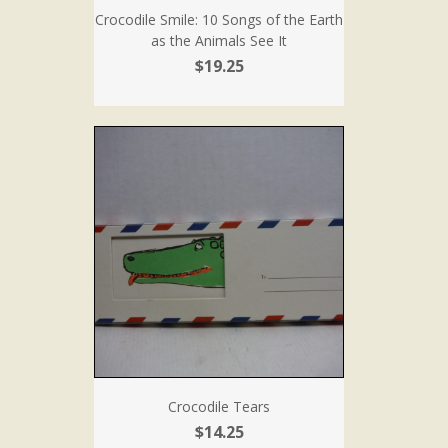
Crocodile Smile: 10 Songs of the Earth
as the Animals See It
$19.25
Crocodile Tears
$14.25