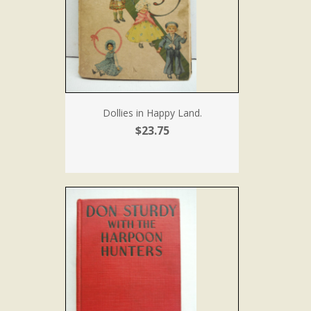
Dollies in Happy Land.
$23.75