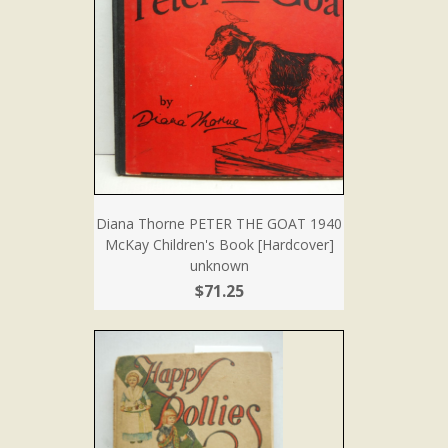
Diana Thorne PETER THE GOAT 1940
McKay Children's Book [Hardcover]
unknown
$71.25