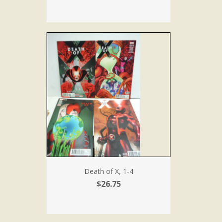
Death of X, 1-4
$26.75