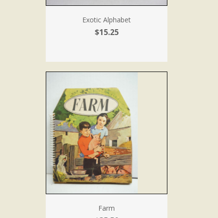
Exotic Alphabet
$15.25
Farm