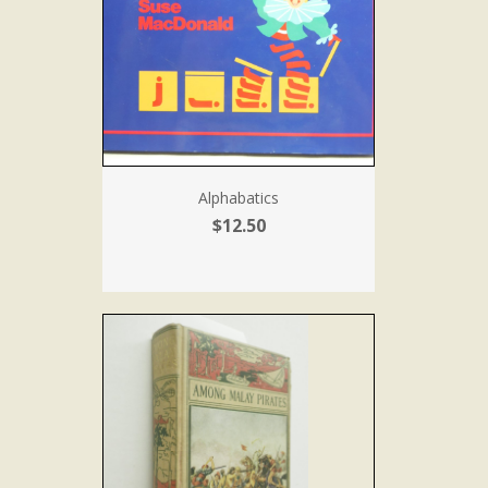
Alphabatics
$12.50