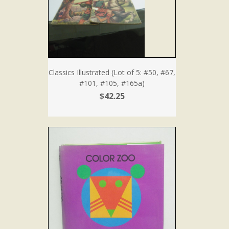
Classics Illustrated (Lot of 5: #50, #67,
#101, #105, #165a)
$42.25