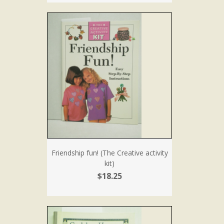
Friendship fun! (The Creative activity
kit)
$18.25