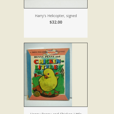
Harry's Helicopter, signed
$32.00