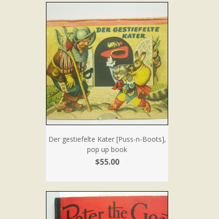
Der gestiefelte Kater [Puss-n-Boots],
pop up book
$55.00