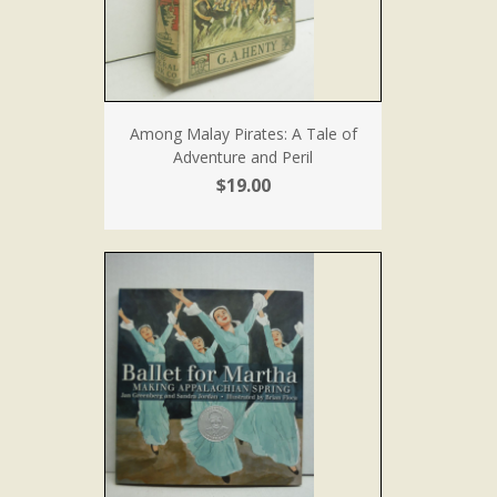
Among Malay Pirates: A Tale of
Adventure and Peril
$19.00