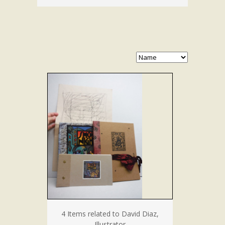
4 Items related to David Diaz,
Illustrator