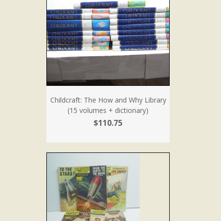
Childcraft: The How and Why Library
(15 volumes + dictionary)
$110.75