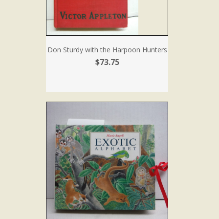
Don Sturdy with the Harpoon Hunters
$73.75