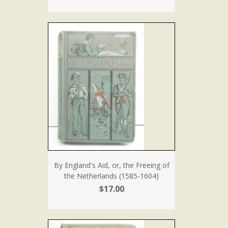
By England's Aid, or, the Freeing of
the Netherlands (1585-1604)
$17.00