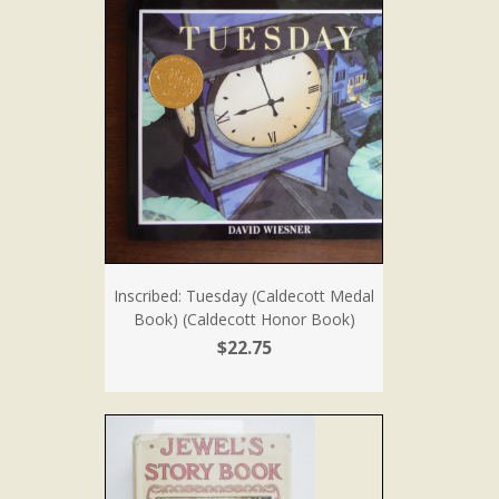
Inscribed: Tuesday (Caldecott Medal
Book) (Caldecott Honor Book)
$22.75