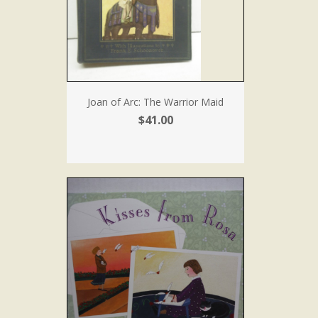
Joan of Arc: The Warrior Maid
$41.00