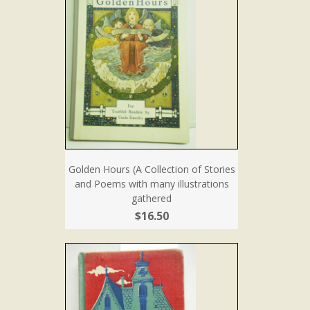
Golden Hours (A Collection of Stories
and Poems with many illustrations
gathered
$16.50