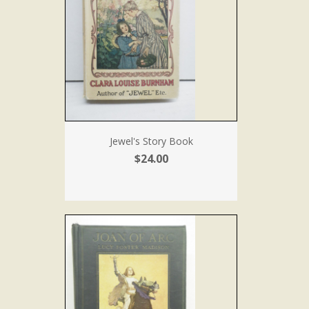
Jewel's Story Book
$24.00