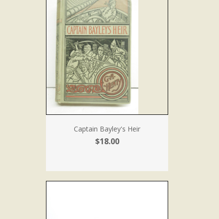
Captain Bayley's Heir
$18.00