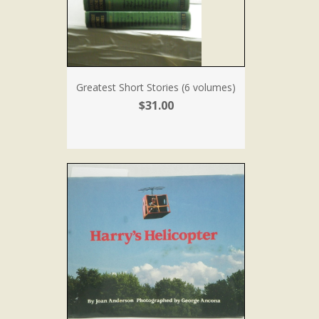
Greatest Short Stories (6 volumes)
$31.00