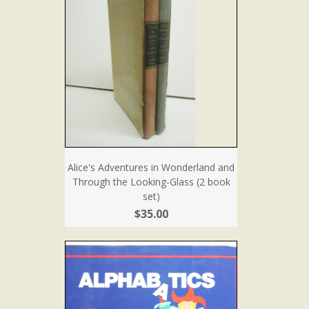
Alice's Adventures in Wonderland and
Through the Looking-Glass (2 book
set)
$35.00