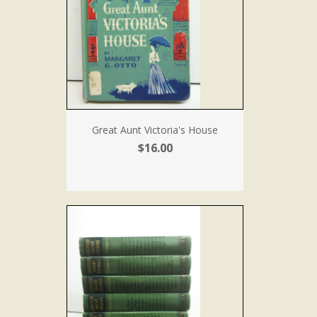
Great Aunt Victoria's House
$16.00