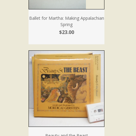
Ballet for Martha: Making Appalachian
Spring
$23.00
Beauty and the Beast