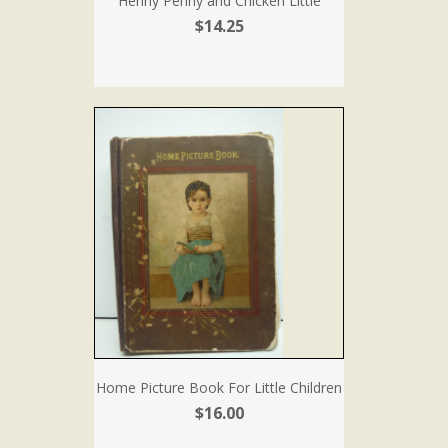
Henny Penny and Chicken Little
$14.25
Home Picture Book For Little Children
$16.00