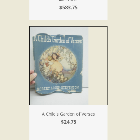
$583.75
A Child's Garden of Verses
$24.75