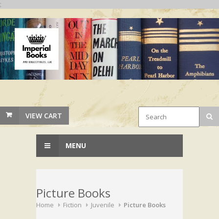
;
VIEW CART
MENU
Picture Books
Home
Fiction
Juvenile
Picture Books