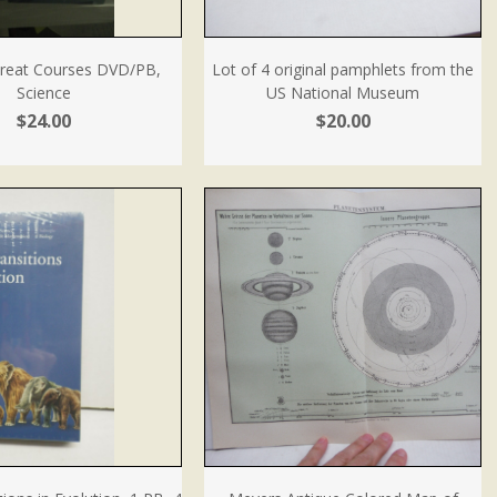
Great Courses DVD/PB,
Lot of 4 original pamphlets from the
Science
US National Museum
$24.00
$20.00