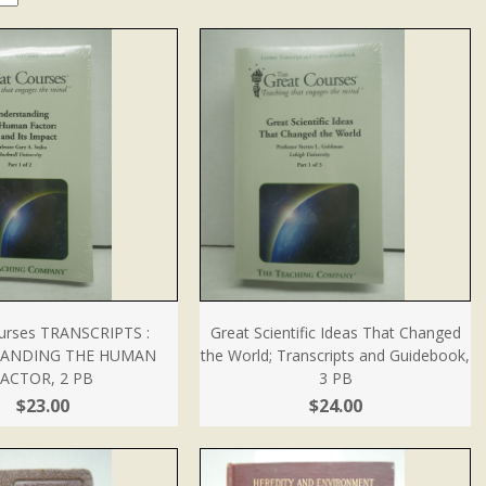
urses TRANSCRIPTS :
Great Scientific Ideas That Changed
ANDING THE HUMAN
the World; Transcripts and Guidebook,
ACTOR, 2 PB
3 PB
$23.00
$24.00