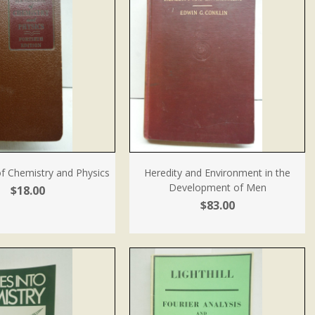
 Chemistry and Physics
Heredity and Environment in the
Development of Men
$18.00
$83.00