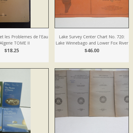
et les Problemes de l'Eau
Lake Survey Center Chart No. 720:
Algerie TOME II
Lake Winnebago and Lower Fox River
$18.25
$46.00