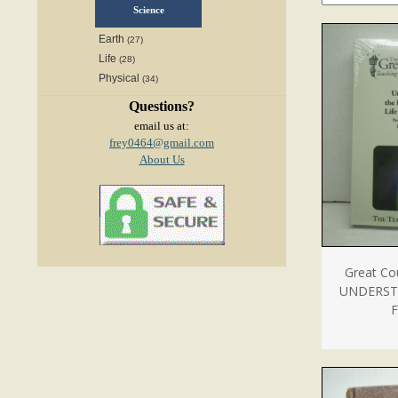
Science
Earth
(27)
Life
(28)
Physical
(34)
Questions?
email us at:
frey0464@gmail.com
About Us
Great Co
UNDERST
F