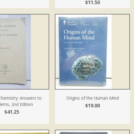
$11.50
Chemistry: Answers to
Origins of the Human Mind
lems, 2nd Edition
$19.00
$41.25