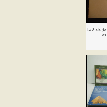
La Geologie 
en 