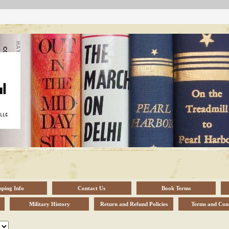
pping Info
Contact Us
Book Terms
Military History
Return and Refund Policies
Terms and Cond