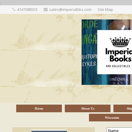
;
4147088355
sales@imperialbks.com
Site Map
Home
About Us
Shi
Wisconsin