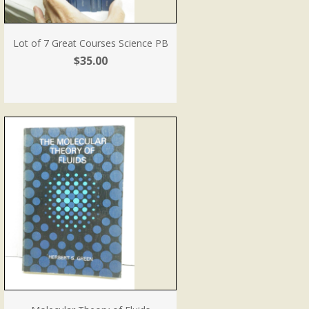
Lot of 7 Great Courses Science PB
$35.00