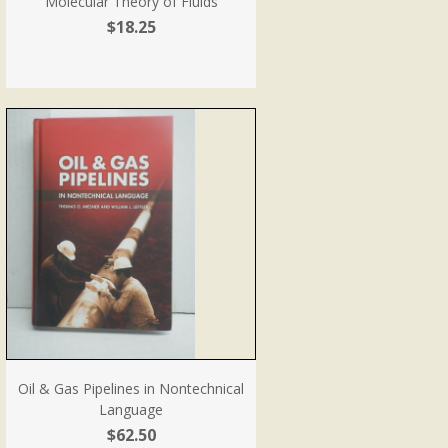
Molecular Theory of Fluids
$18.25
Oil & Gas Pipelines in Nontechnical
Language
$62.50