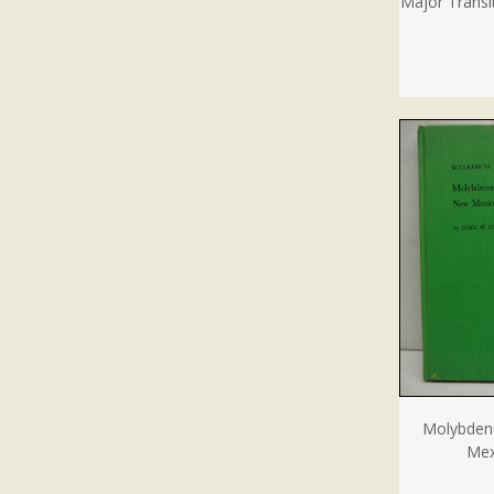
Major Transit
Molybden
Mex