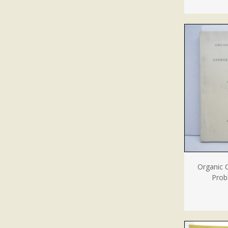
Organic 
Prob