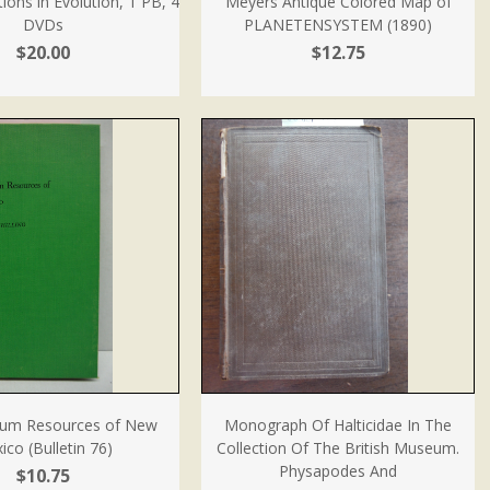
ions in Evolution, 1 PB, 4
Meyers Antique Colored Map of
DVDs
PLANETENSYSTEM (1890)
$20.00
$12.75
um Resources of New
Monograph Of Halticidae In The
ico (Bulletin 76)
Collection Of The British Museum.
Physapodes And
$10.75