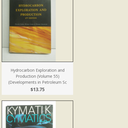
Hydrocarbon Exploration and
Production (Volume 55)
(Developments in Petroleum Sc
$13.75