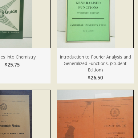
ries Into Chemistry
Introduction to Fourier Analysis and
Generalized Functions. (Student
$25.75
Edition)
$26.50