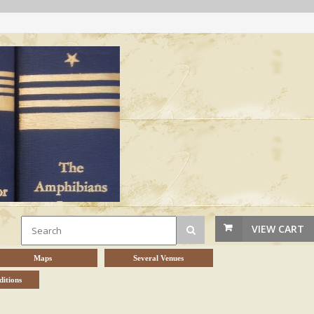
VIEW CART
Maps
Several Venues
itions