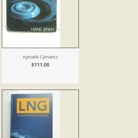
Kymatik Cymatics
$111.00