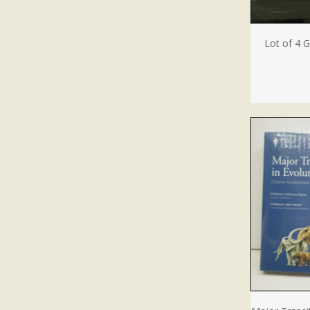
Lot of 4 