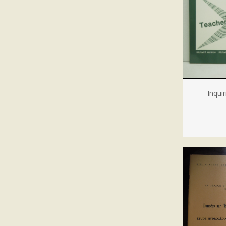
Inqui