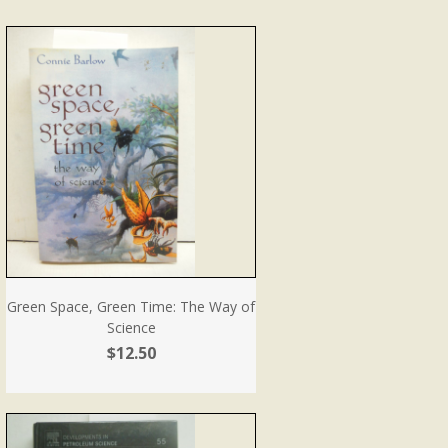
Green Space, Green Time: The Way of
Science
$12.50