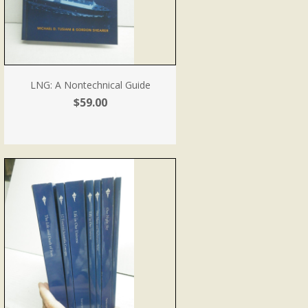
LNG: A Nontechnical Guide
$59.00