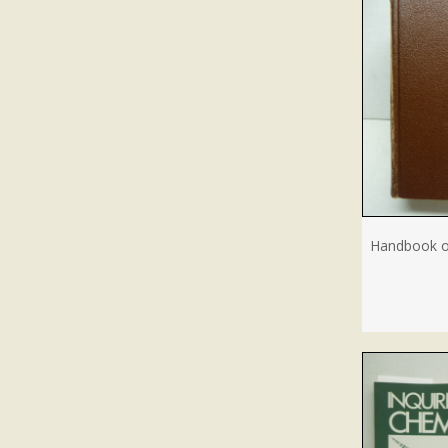
Handbook of