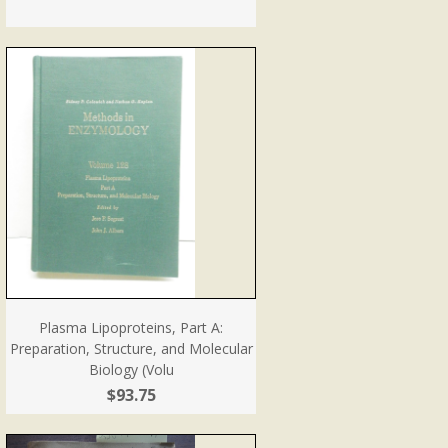
Plasma Lipoproteins, Part A:
Preparation, Structure, and Molecular
Biology (Volu
$93.75