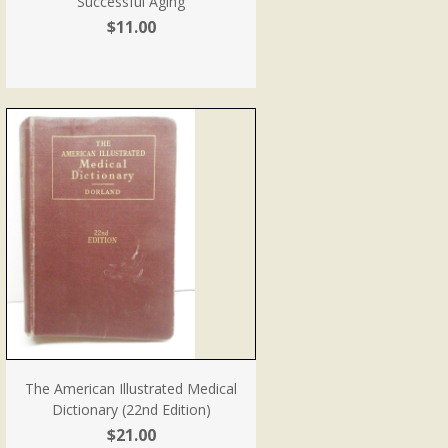
Successful Aging
$11.00
The American Illustrated Medical
Dictionary (22nd Edition)
$21.00