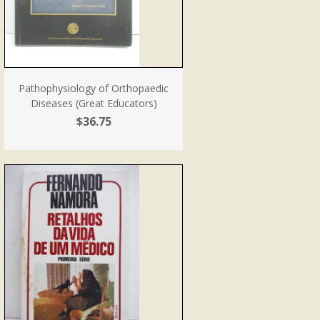
Pathophysiology of Orthopaedic
Diseases (Great Educators)
$36.75