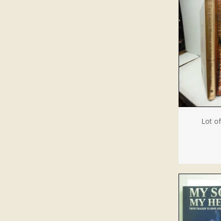
Lot o