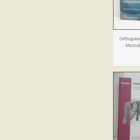
Orthopaed
Muscul