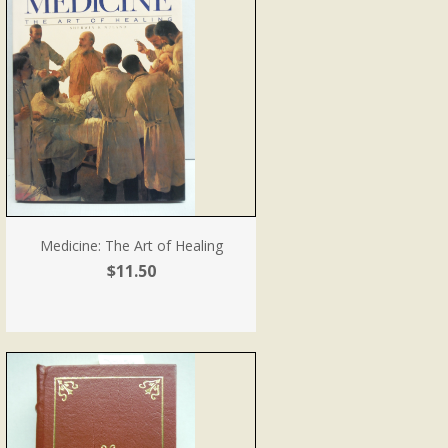
Medicine: The Art of Healing
$11.50