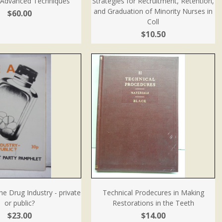
: Advanced Techniques
Strategies for Recruitment, Retention,
and Graduation of Minority Nurses in
$60.00
Coll
$10.50
The Drug Industry - private
Technical Prodecures in Making
or public?
Restorations in the Teeth
$23.00
$14.00