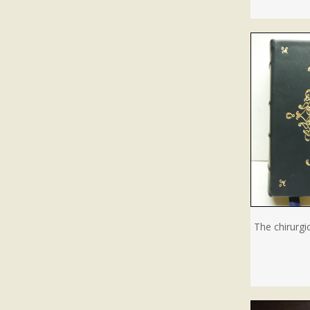
The chirurgi