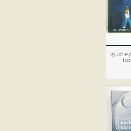
My Son My 
Hope