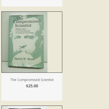
The Compromised Scientist
$25.00