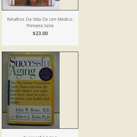
Retalhos Da Vida De Um Medico:
Primeira Serie
$23.00