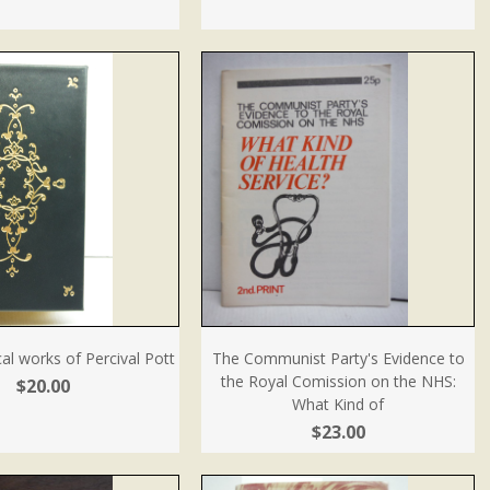
cal works of Percival Pott
The Communist Party's Evidence to
the Royal Comission on the NHS:
$20.00
What Kind of
$23.00