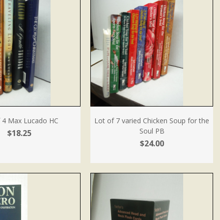
f 4 Max Lucado HC
Lot of 7 varied Chicken Soup for the
Soul PB
$18.25
$24.00