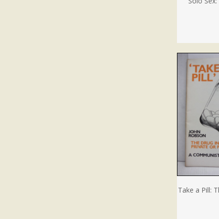
Solo Sex
Take a Pill: 