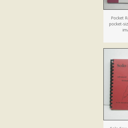
Pocket Ra
pocket-si
im