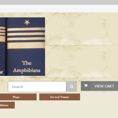
VIEW CART
Maps
Several Venues
itions