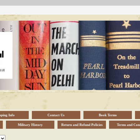
pping Info
Contact Us
Book Terms
Military History
Return and Refund Policies
Terms and Cond