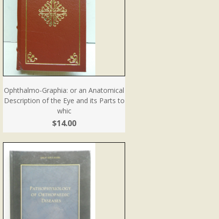
Ophthalmo-Graphia: or an Anatomical
Description of the Eye and its Parts to
whic
$14.00