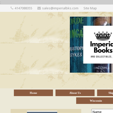
;
4147088355
sales@imperialbks.com
Site Map
Home
About Us
Shi
Wisconsin