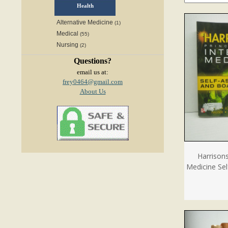
Health
Alternative Medicine
(1)
Medical
(55)
Nursing
(2)
Questions?
email us at:
frey0464@gmail.com
About Us
Harrisons
Medicine Se