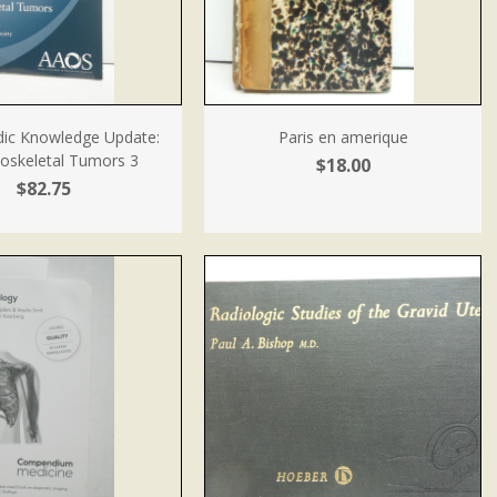
ic Knowledge Update:
Paris en amerique
oskeletal Tumors 3
$18.00
$82.75