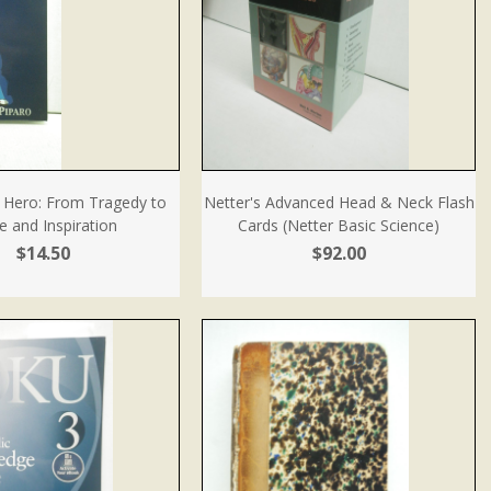
Hero: From Tragedy to
Netter's Advanced Head & Neck Flash
 and Inspiration
Cards (Netter Basic Science)
$14.50
$92.00