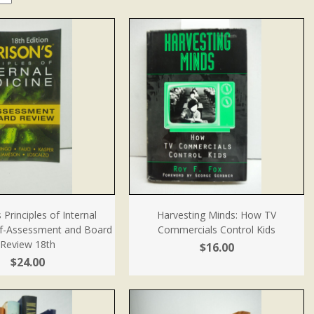
 Principles of Internal
Harvesting Minds: How TV
lf-Assessment and Board
Commercials Control Kids
Review 18th
$16.00
$24.00