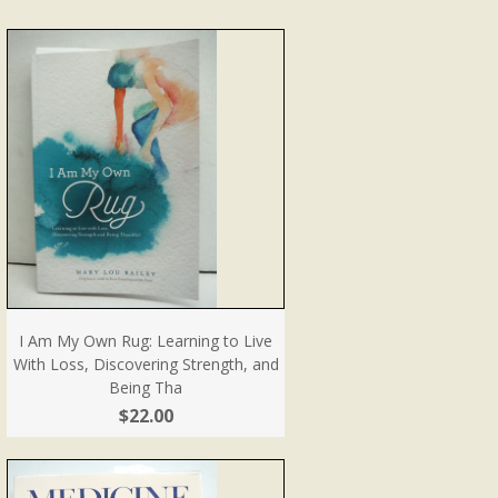
I Am My Own Rug: Learning to Live
With Loss, Discovering Strength, and
Being Tha
$22.00