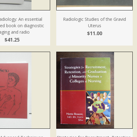
diology: An essential
Radiologic Studies of the Gravid
zed book on diagnostic
Uterus
aging and radio
$11.00
$41.25