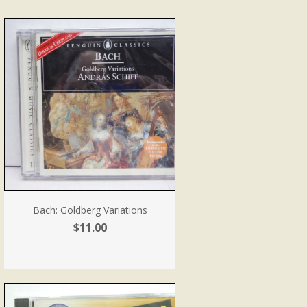
Bach: Goldberg Variations
$11.00