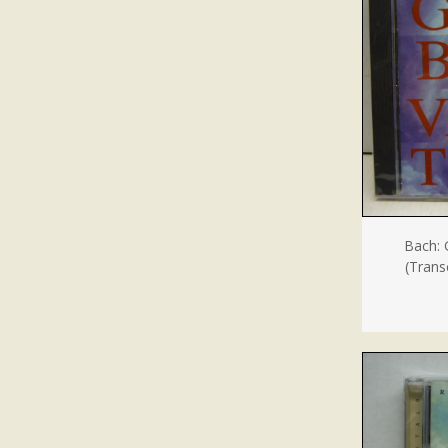
Bach: 
(Transc