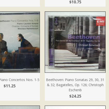
$10.75
Piano Concertos Nos. 1-5
Beethoven: Piano Sonatas 29, 30, 31
& 32; Bagatelles, Op. 126; Christoph
$11.25
Eschenb
$24.25