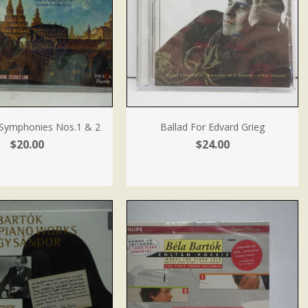
: Symphonies Nos.1 & 2
Ballad For Edvard Grieg
$20.00
$24.00