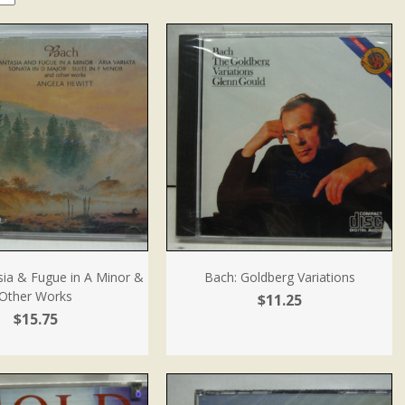
sia & Fugue in A Minor &
Bach: Goldberg Variations
Other Works
$11.25
$15.75