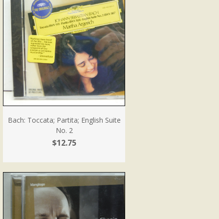
Bach: Toccata; Partita; English Suite
No. 2
$12.75