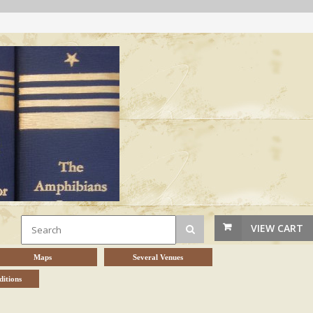
VIEW CART
Maps
Several Venues
itions