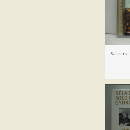
Balakirev