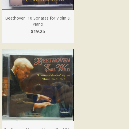
Beethoven: 10 Sonatas for Violin &
Piano
$19.25