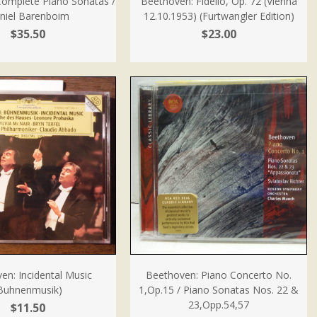
Complete Piano Sonatas /
Beethoven: Fidelio, Op. 72 (Vienna
niel Barenboim
12.10.1953) (Furtwangler Edition)
$35.50
$23.00
en: Incidental Music
Beethoven: Piano Concerto No.
Buhnenmusik)
1,Op.15 / Piano Sonatas Nos. 22 &
23,Opp.54,57
$11.50