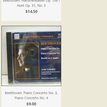
Beethoven: Hammerklavier Op. 106 /
Hunt Op. 31, No. 3
$14.50
Beethoven: Piano Concerto No. 3,
Piano Concerto No. 4
$9.00