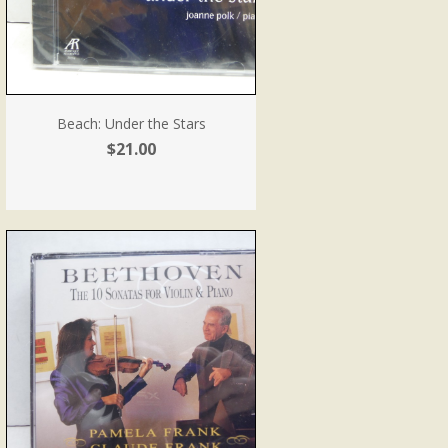
Beach: Under the Stars
$21.00