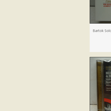
Bartok Solo