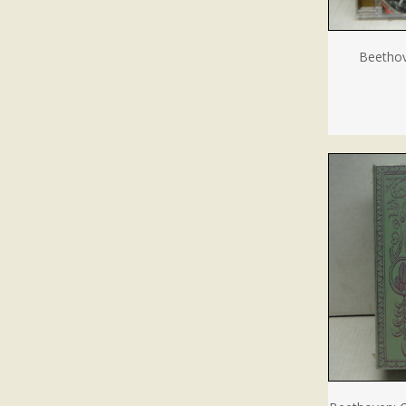
Beethov