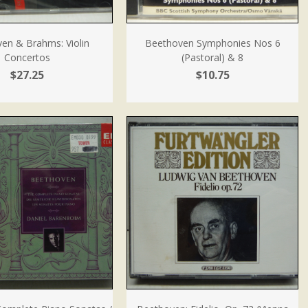
en & Brahms: Violin
Beethoven Symphonies Nos 6
Concertos
(Pastoral) & 8
$27.25
$10.75