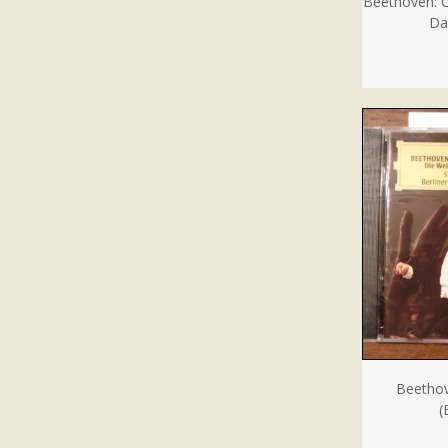
Beethoven: 
Da
Beethov
(