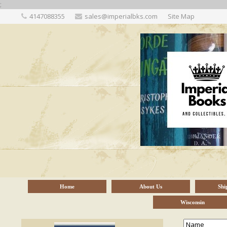
;
4147088355
sales@imperialbks.com
Site Map
Home
About Us
Shi
Wisconsin