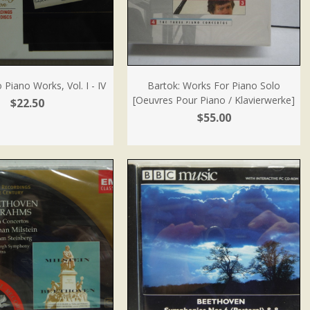
 Piano Works, Vol. I - IV
Bartok: Works For Piano Solo
[Oeuvres Pour Piano / Klavierwerke]
$22.50
$55.00