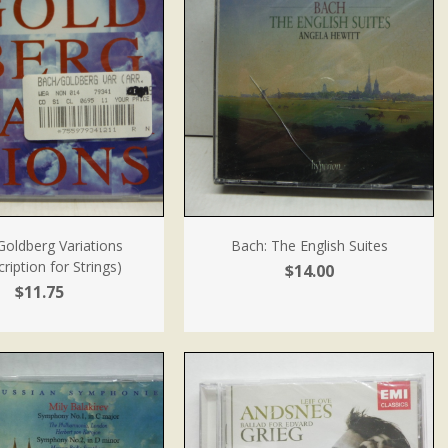
Goldberg Variations
Bach: The English Suites
ription for Strings)
$14.00
$11.75