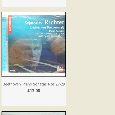
Beethoven: Piano Sonatas Nos.27-29
$13.00