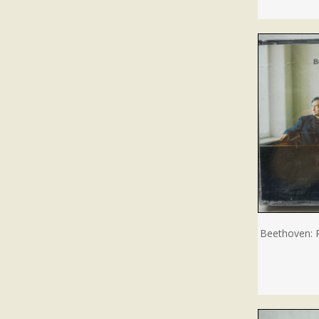
Beethoven: 