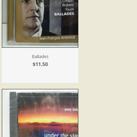
Ballades
$11.50