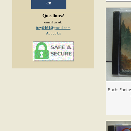
CD
Questions?
email us at:
frey0464@gmail.com
About Us
Bach: Fanta