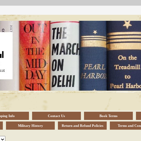
pping Info
Contact Us
Book Terms
Military History
Return and Refund Policies
Terms and Cond