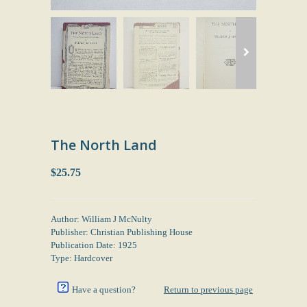
The North Land
$25.75
Author: William J McNulty
Publisher: Christian Publishing House
Publication Date: 1925
Type: Hardcover
Have a question?
Return to previous page