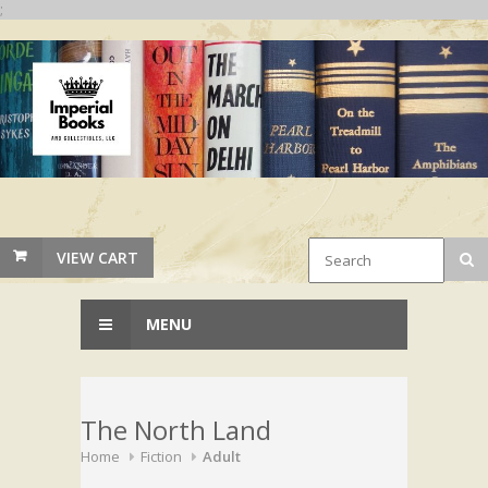
;
VIEW CART
MENU
The North Land
Home
Fiction
Adult