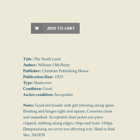
ADD TO CART
Title:
The North Land
Author:
William J McNulty
Publisher:
Christian Publishing House
Publication Date:
1925
Type:
Hardcover
Condition:
Good
Jacket condition:
Acceptable
Notes:
Good red boards with gilt lettering along spine.
Binding and hinges tight and square; Contents clean
and unmarked. Acceptable dust jacket not price
clipped; rubbing along edges, chips and tears. 104pp.
Dampstaining on cover not effecting text. Hard to find.
Sku: 042859