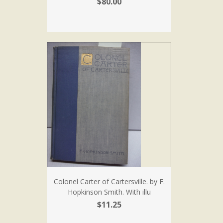
$80.00
Colonel Carter of Cartersville. by F.
Hopkinson Smith. With illu
$11.25