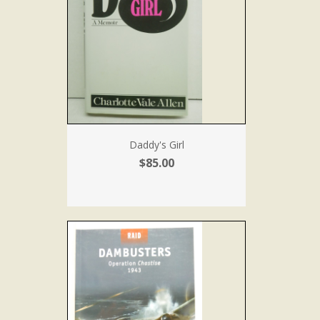
Daddy's Girl
$85.00