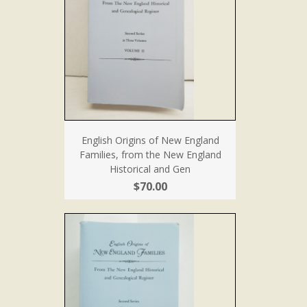
English Origins of New England
Families, from the New England
Historical and Gen
$70.00