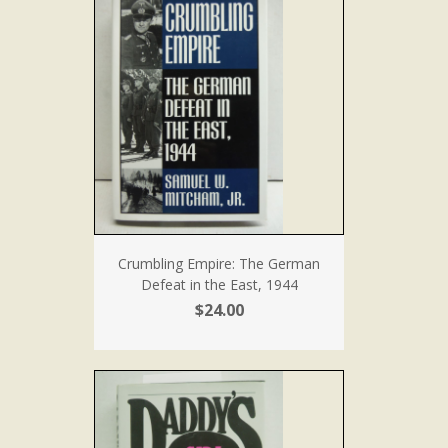
Crumbling Empire: The German
Defeat in the East, 1944
$24.00