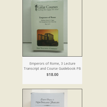
Emperors of Rome, 3 Lecture
Transcript and Course Guidebook PB
$18.00