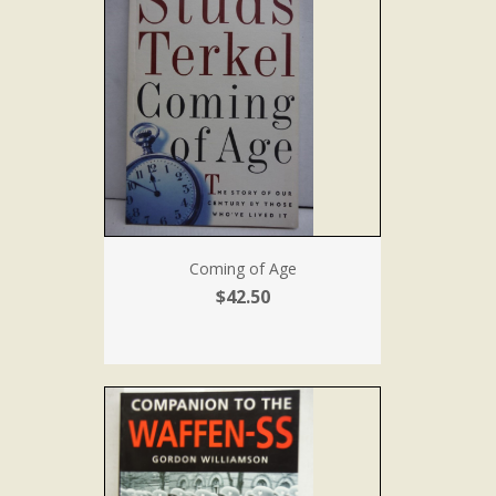
Coming of Age
$42.50