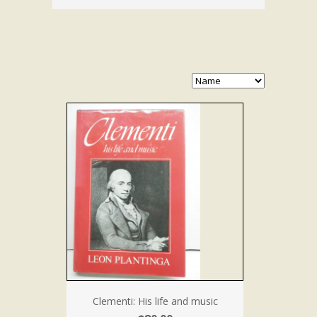
Clementi: His life and music