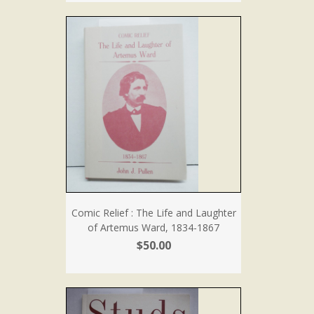
Comic Relief : The Life and Laughter
of Artemus Ward, 1834-1867
$50.00