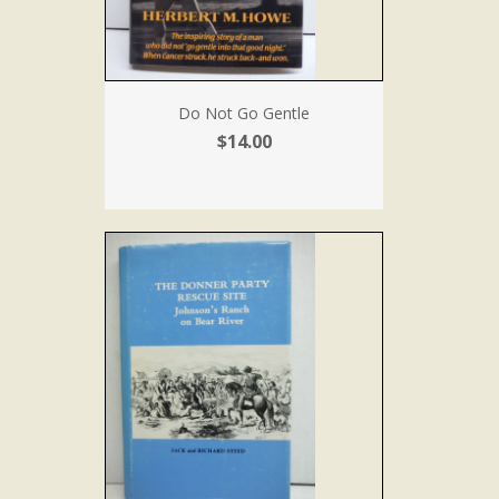
Do Not Go Gentle
$14.00