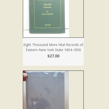
Eight Thousand More Vital Records of
Eastern New York State 1804-1850
$27.00