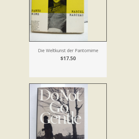
Die Weltkunst der Pantomime
$17.50