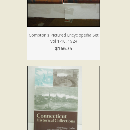
Compton's Pictured Encyclopedia Set
Vol 1-10, 1924
$166.75