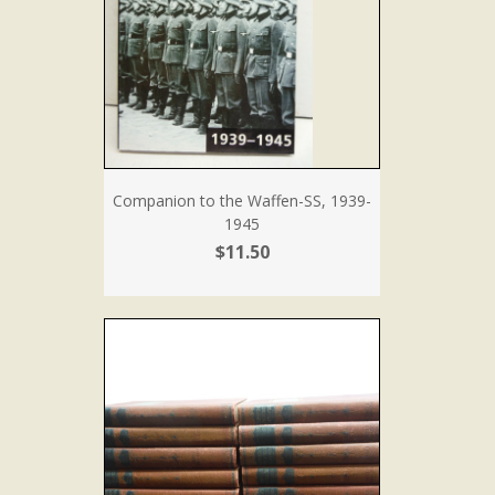
Companion to the Waffen-SS, 1939-
1945
$11.50