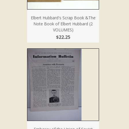
Elbert Hubbard's Scrap Book &The
Note Book of Elbert Hubbard (2
VOLUMES)
$22.25