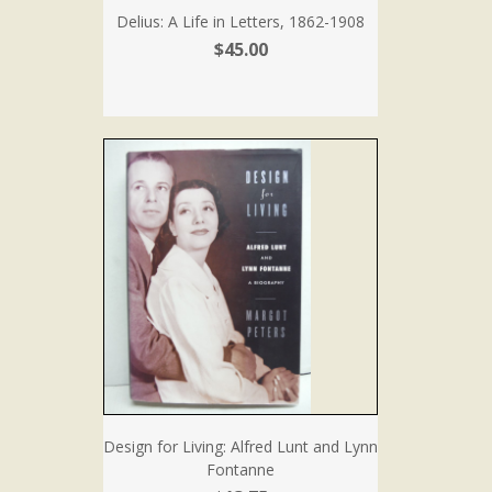
Delius: A Life in Letters, 1862-1908
$45.00
Design for Living: Alfred Lunt and Lynn
Fontanne