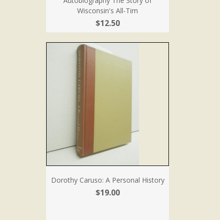
Autobiography The Story of
Wisconsin's All-Tim
$12.50
Dorothy Caruso: A Personal History
$19.00