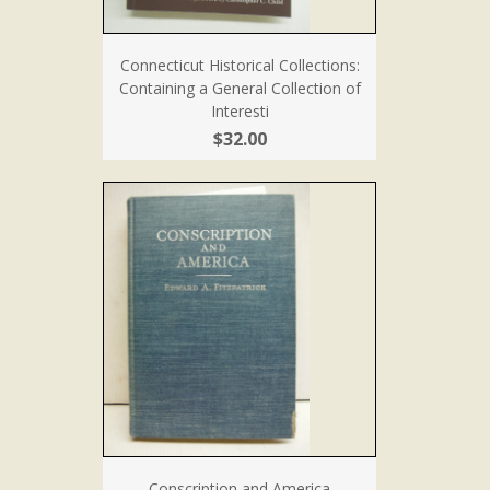
Connecticut Historical Collections:
Containing a General Collection of
Interesti
$32.00
Conscription and America