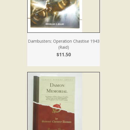
Dambusters: Operation Chastise 1943
(Raid)
$11.50