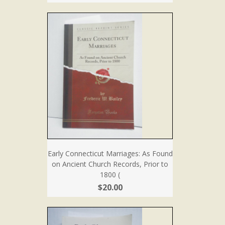
Early Connecticut Marriages: As Found
on Ancient Church Records, Prior to
1800 (
$20.00