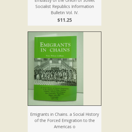
Embassy of the Union of Soviet
Socialist Republics Information
Bulletin Vol. IV.
$11.25
Emigrants in Chains. a Social History
of the Forced Emigration to the
Americas o