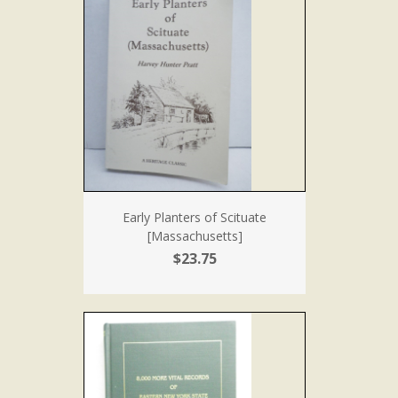
Early Planters of Scituate
[Massachusetts]
$23.75