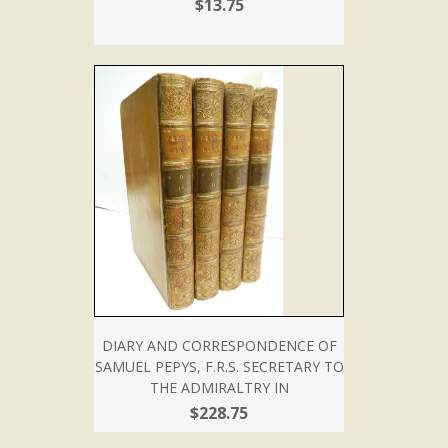
$13.75
DIARY AND CORRESPONDENCE OF
SAMUEL PEPYS, F.R.S. SECRETARY TO
THE ADMIRALTRY IN
$228.75