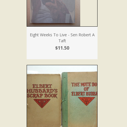
Eight Weeks To Live - Sen Robert A
Taft
$11.50