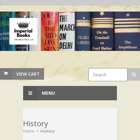
;
VIEW CART
MENU
History
Home
History