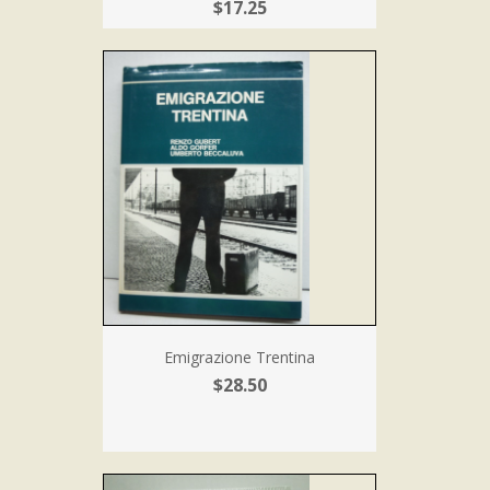
$17.25
Emigrazione Trentina
$28.50