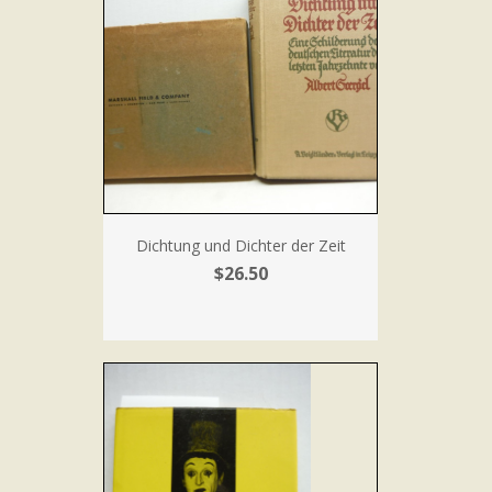
Dichtung und Dichter der Zeit
$26.50