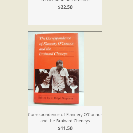
$22.50
Correspondence of Flannery O'Connor
and the Brainard Cheneys
$11.50