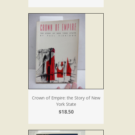
Crown of Empire: the Story of New
York State
$18.50