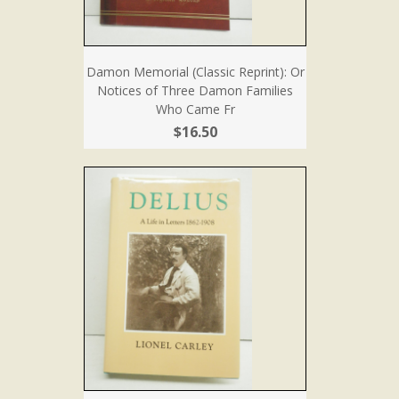
Damon Memorial (Classic Reprint): Or
Notices of Three Damon Families
Who Came Fr
$16.50