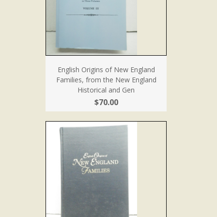
English Origins of New England
Families, from the New England
Historical and Gen
$70.00