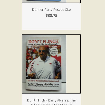
Donner Party Rescue Site
$38.75
Don't Flinch - Barry Alvarez: The