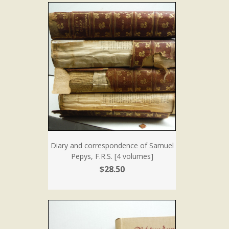
Diary and correspondence of Samuel
Pepys, F.R.S. [4 volumes]
$28.50