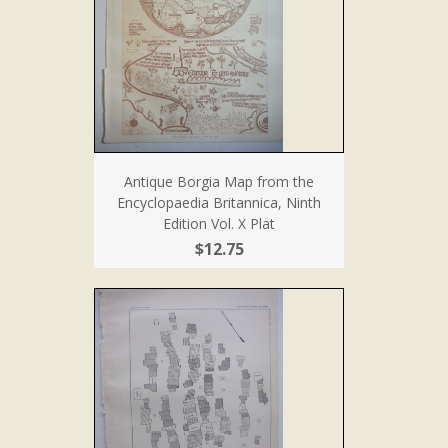
Antique Borgia Map from the
Encyclopaedia Britannica, Ninth
Edition Vol. X Plat
$12.75