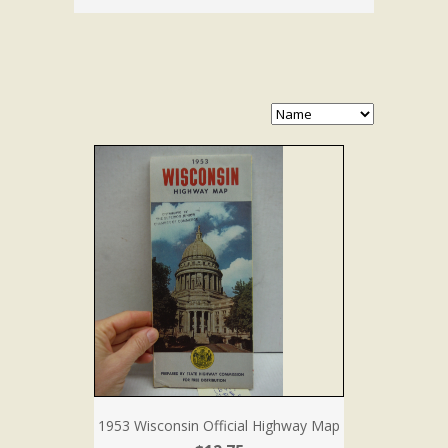
1953 Wisconsin Official Highway Map