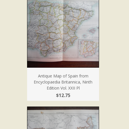
Antique Map of Spain from
Encyclopaedia Britannica, Ninth
Edition Vol. XXII Pl
$12.75