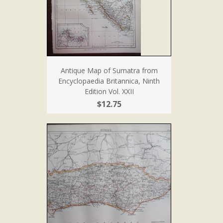
Antique Map of Sumatra from
Encyclopaedia Britannica, Ninth
Edition Vol. XXII
$12.75