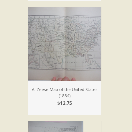
A. Zeese Map of the United States
(1884)
$12.75