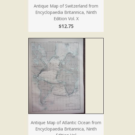
Antique Map of Switzerland from
Encyclopaedia Britannica, Ninth
Edition Vol. X
$12.75
Antique Map of Atlantic Ocean from
Encyclopaedia Britannica, Ninth