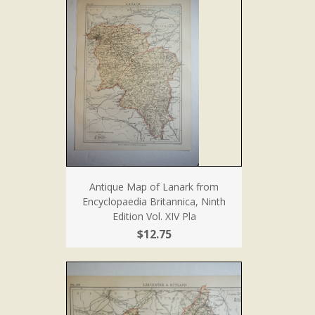
Antique Map of Lanark from
Encyclopaedia Britannica, Ninth
Edition Vol. XIV Pla
$12.75