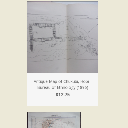
Antique Map of Chukubi, Hopi -
Bureau of Ethnology (1896)
$12.75