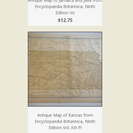
Antique Map of Jamaica and Java from
Encyclopaedia Britannica, Ninth
Edition Vo
$12.75
Antique Map of Kansas from
Encyclopaedia Britannica, Ninth
Edition Vol. XIII Pl