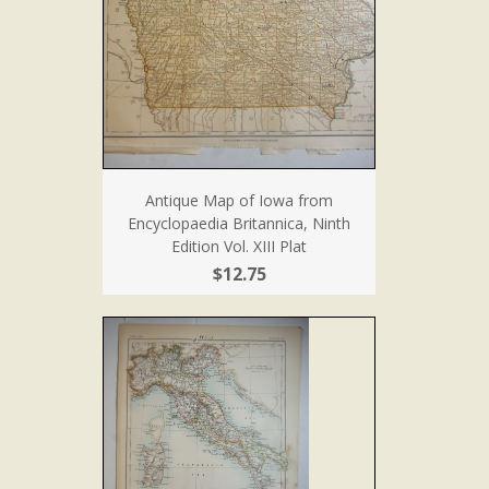
Antique Map of Iowa from
Encyclopaedia Britannica, Ninth
Edition Vol. XIII Plat
$12.75