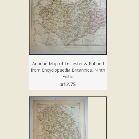
Antique Map of Leicester & Rutland
from Encyclopaedia Britannica, Ninth
Editio
$12.75