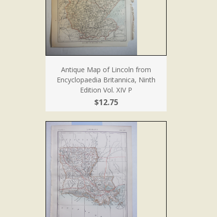
Antique Map of Lincoln from
Encyclopaedia Britannica, Ninth
Edition Vol. XIV P
$12.75