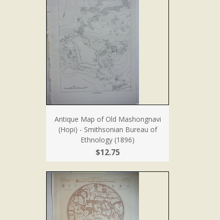
Antique Map of Old Mashongnavi
(Hopi) - Smithsonian Bureau of
Ethnology (1896)
$12.75