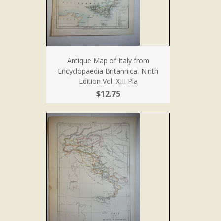
Antique Map of Italy from
Encyclopaedia Britannica, Ninth
Edition Vol. XIII Pla
$12.75