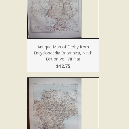
Antique Map of Derby from
Encyclopaedia Britannica, Ninth
Edition Vol. VII Plat
$12.75