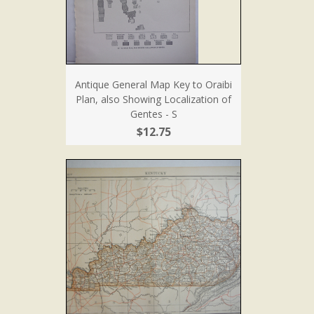
Antique General Map Key to Oraibi
Plan, also Showing Localization of
Gentes - S
$12.75