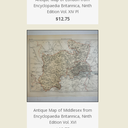
Encyclopaedia Britannica, Ninth
Edition Vol. XIV Pl
$12.75
Antique Map of Middlesex from
Encyclopaedia Britannica, Ninth
Edition Vol. XVI