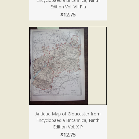
Encyclopaedia Britannica, Ninth
Edition Vol. VII Pla
$12.75
Antique Map of Gloucester from
Encyclopaedia Britannica, Ninth
Edition Vol. X P
$12.75