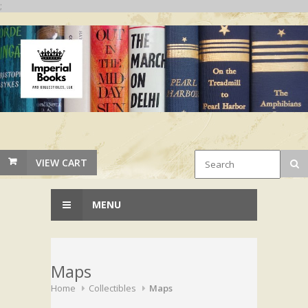
;
VIEW CART
MENU
Maps
Home
Collectibles
Maps