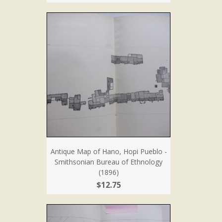
Antique Map of Hano, Hopi Pueblo -
Smithsonian Bureau of Ethnology
(1896)
$12.75