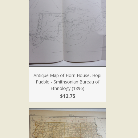
Antique Map of Horn House, Hopi
Pueblo - Smithsonian Bureau of
Ethnology (1896)
$12.75