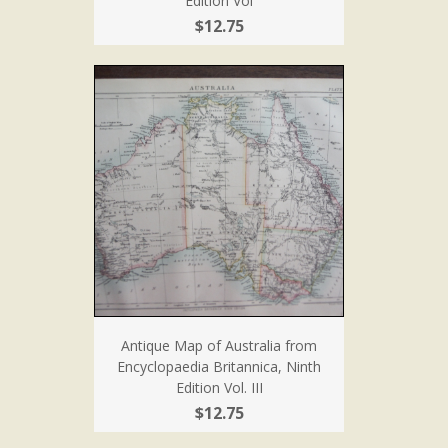
Edition Vol
$12.75
Antique Map of Australia from
Encyclopaedia Britannica, Ninth
Edition Vol. III
$12.75