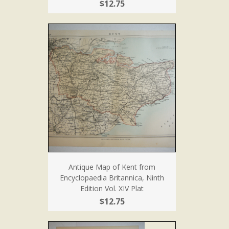
$12.75
Antique Map of Kent from
Encyclopaedia Britannica, Ninth
Edition Vol. XIV Plat
$12.75