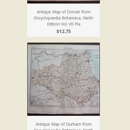
Antique Map of Dorset from
Encyclopaedia Britannica, Ninth
Edition Vol. VII Pla
$12.75
Antique Map of Durham from