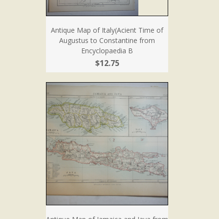
Antique Map of Italy(Acient Time of
Augustus to Constantine from
Encyclopaedia B
$12.75