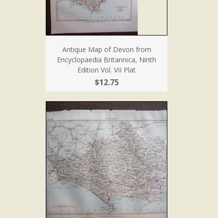
Antique Map of Devon from
Encyclopaedia Britannica, Ninth
Edition Vol. VII Plat
$12.75