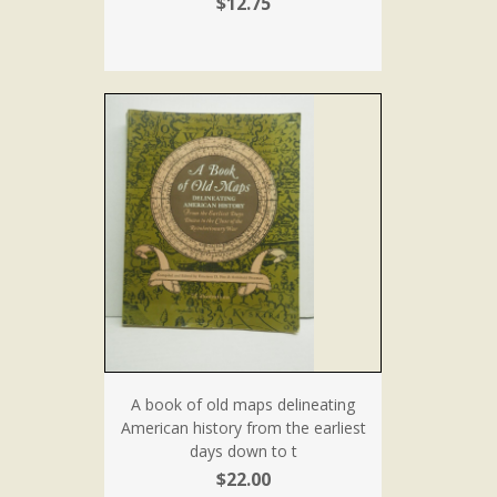
$12.75
A book of old maps delineating
American history from the earliest
days down to t
$22.00