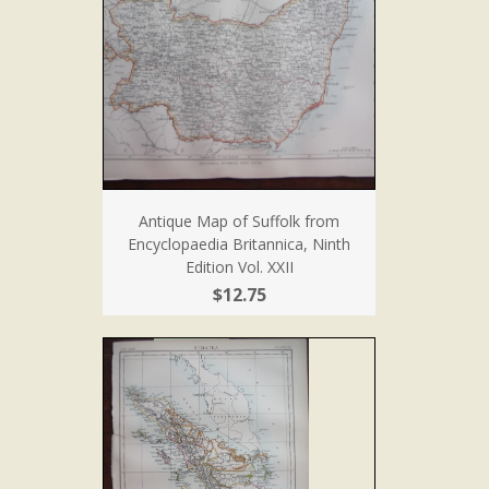
Antique Map of Suffolk from
Encyclopaedia Britannica, Ninth
Edition Vol. XXII
$12.75