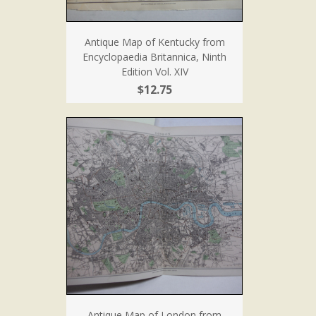
Antique Map of Kentucky from
Encyclopaedia Britannica, Ninth
Edition Vol. XIV
$12.75
Antique Map of London from