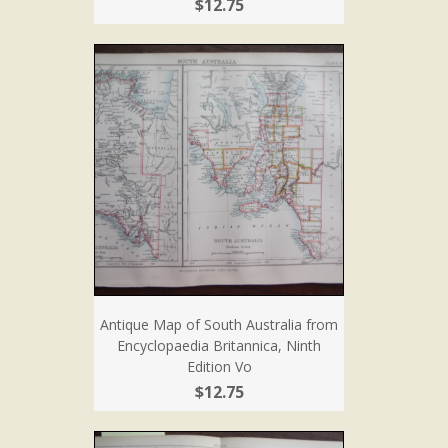
$12.75
Antique Map of South Australia from
Encyclopaedia Britannica, Ninth
Edition Vo
$12.75