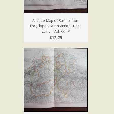
Antique Map of Sussex from
Encyclopaedia Britannica, Ninth
Edition Vol. XXII P
$12.75