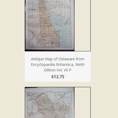
Antique Map of Delaware from
Encyclopaedia Britannica, Ninth
Edition Vol. VII P
$12.75